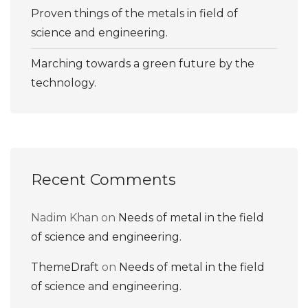
Proven things of the metals in field of
science and engineering.
Marching towards a green future by the
technology.
Recent Comments
Nadim Khan
on
Needs of metal in the field
of science and engineering.
ThemeDraft
on
Needs of metal in the field
of science and engineering.