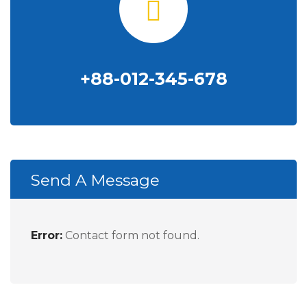
+88-012-345-678
Send A Message
Error:
Contact form not found.