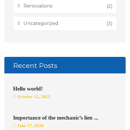
Renovations
(2)
Uncategorized
(3)
Recent Posts
Hello world!
October 12, 2023
Importance of the mechanic’s lien ...
June 17, 2020