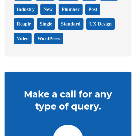
Industry
New
Plumber
Post
Reapir
Single
Standard
UX Design
Video
WordPress
Make a call for any
type of query.