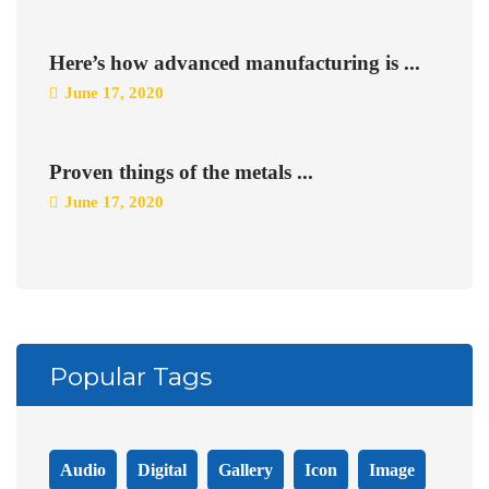
Here’s how advanced manufacturing is ...
June 17, 2020
Proven things of the metals ...
June 17, 2020
Popular Tags
Audio
Digital
Gallery
Icon
Image