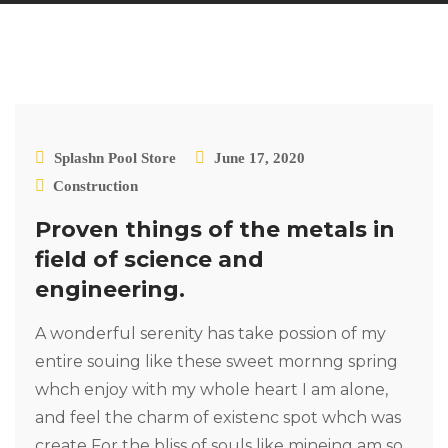
Splashn Pool Store
June 17, 2020
Construction
Proven things of the metals in
field of science and
engineering.
A wonderful serenity has take possion of my
entire souing like these sweet mornng spring
whch enjoy with my whole heart I am alone,
and feel the charm of existenc spot whch was
create For the bliss of souls like mineing am so