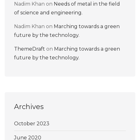
Nadim Khan
on
Needs of metal in the field
of science and engineering.
Nadim Khan
on
Marching towards a green
future by the technology.
ThemeDraft
on
Marching towards a green
future by the technology.
Archives
October 2023
June 2020