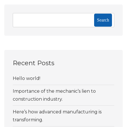
Search
Recent Posts
Hello world!
Importance of the mechanic’s lien to
construction industry.
Here’s how advanced manufacturing is
transforming.