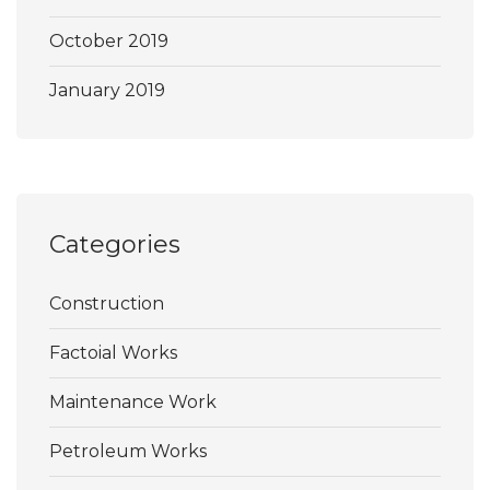
October 2019
January 2019
Categories
Construction
Factoial Works
Maintenance Work
Petroleum Works