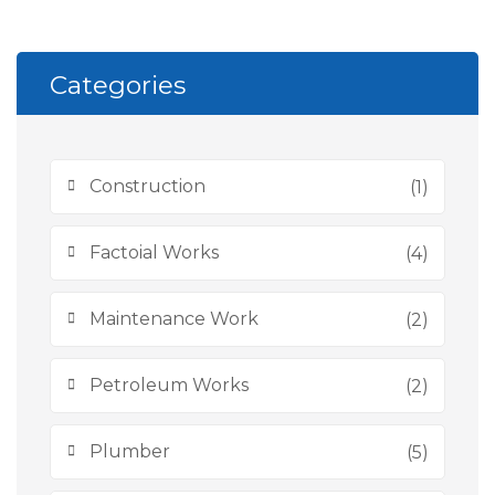
Categories
Construction
(1)
Factoial Works
(4)
Maintenance Work
(2)
Petroleum Works
(2)
Plumber
(5)