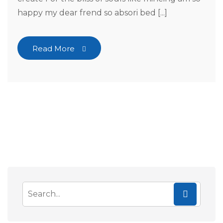
happy my dear frend so absori bed [...]
Read More