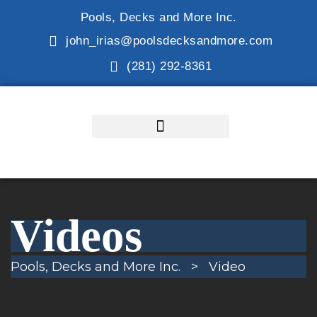
Pools, Decks and More Inc.
john_irias@poolsdecksandmore.com
(281) 292-8361
Videos
Pools, Decks and More Inc.
>
Video