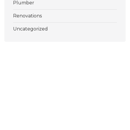
Plumber
Renovations
Uncategorized
Pools, Decks and More Inc.
Texas’ Premier Pool Remodel