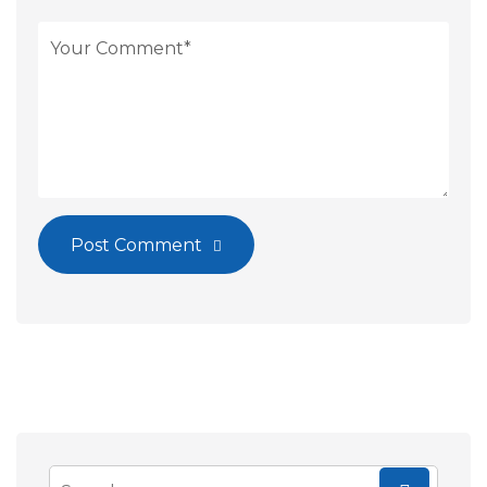
Post Comment