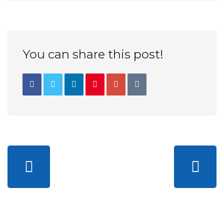
You can share this post!