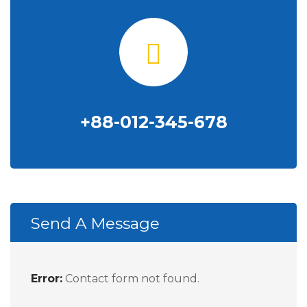
+88-012-345-678
Send A Message
Error:
Contact form not found.