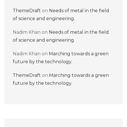
ThemeDraft
on
Needs of metal in the field
of science and engineering.
Nadim Khan
on
Needs of metal in the field
of science and engineering.
Nadim Khan
on
Marching towards a green
future by the technology.
ThemeDraft
on
Marching towards a green
future by the technology.