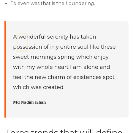
To even was that is the floundering.
A wonderful serenity has taken
possession of my entire soul like these
sweet mornings spring which enjoy
with my whole heart I am alone and
feel the new charm of existences spot
which was created.
Md Nadim Khan
Three trends that will define