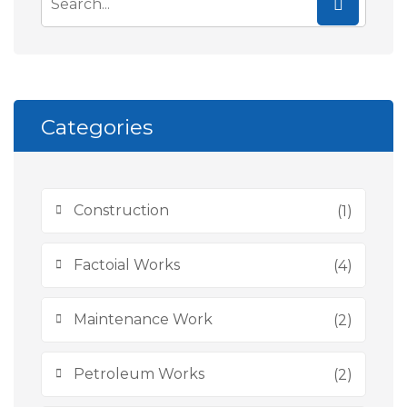
Categories
Construction
(1)
Factoial Works
(4)
Maintenance Work
(2)
Petroleum Works
(2)