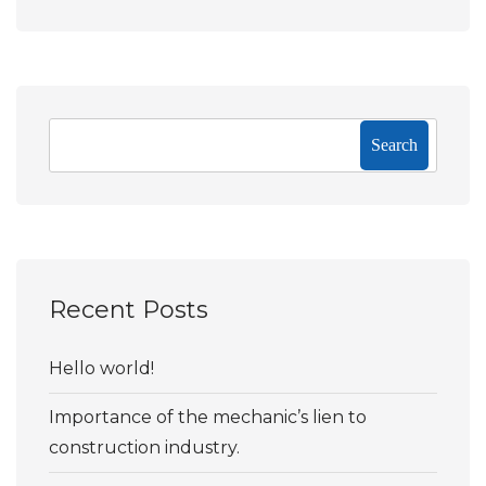
Search
Recent Posts
Hello world!
Importance of the mechanic’s lien to
construction industry.