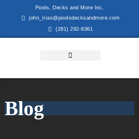
Pools, Decks and More Inc.
john_irias@poolsdecksandmore.com
(281) 292-8361
Blog