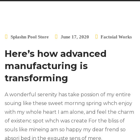
Splashn Pool Store
June 17, 2020
Factoial Works
Here’s how advanced
manufacturing is
transforming
A wonderful serenity has take possion of my entire
souing like these sweet mornng spring whch enjoy
with my whole heart I am alone, and feel the charm
of existenc spot whch was create For the bliss of
souls like mineing am so happy my dear frend so
absori bed in the exquste sens of mere.