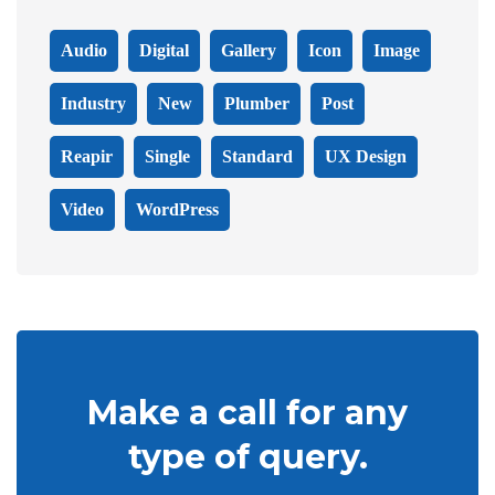
Audio
Digital
Gallery
Icon
Image
Industry
New
Plumber
Post
Reapir
Single
Standard
UX Design
Video
WordPress
Make a call for any
type of query.