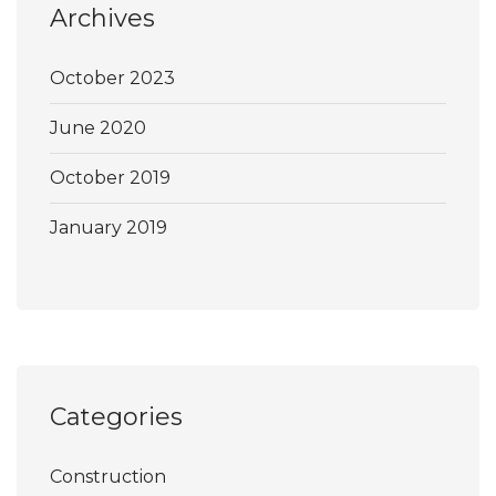
Archives
October 2023
June 2020
October 2019
January 2019
Categories
Construction