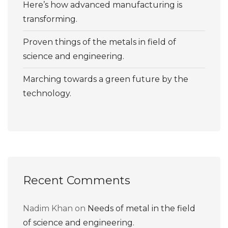
Here’s how advanced manufacturing is
transforming.
Proven things of the metals in field of
science and engineering.
Marching towards a green future by the
technology.
Recent Comments
Nadim Khan
on
Needs of metal in the field
of science and engineering.