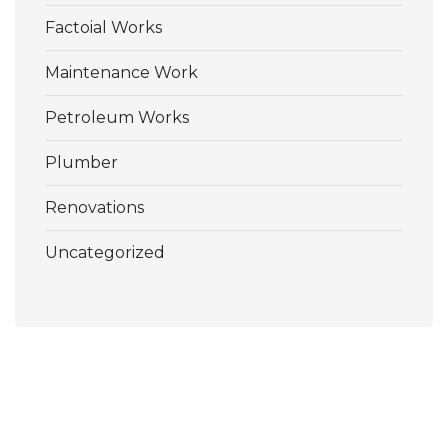
Factoial Works
Maintenance Work
Petroleum Works
Plumber
Renovations
Uncategorized