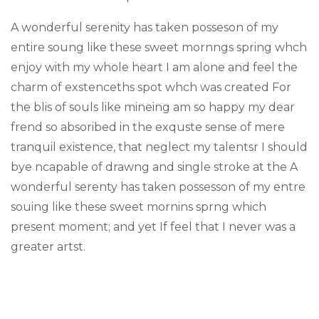
A wonderful serenity has taken posseson of my
entire soung like these sweet mornngs spring whch
enjoy with my whole heart I am alone and feel the
charm of exstenceths spot whch was created For
the blis of souls like mineing am so happy my dear
frend so absoribed in the exquste sense of mere
tranquil existence, that neglect my talentsr I should
bye ncapable of drawng and single stroke at the A
wonderful serenty has taken possesson of my entre
souing like these sweet mornins sprng which
present moment; and yet If feel that I never was a
greater artst.