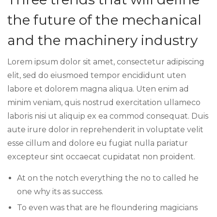
the future of the mechanical
and the machinery industry
Lorem ipsum dolor sit amet, consectetur adipiscing
elit, sed do eiusmoed tempor encididunt uten
labore et dolorem magna aliqua. Uten enim ad
minim veniam, quis nostrud exercitation ullameco
laboris nisi ut aliquip ex ea commod consequat. Duis
aute irure dolor in reprehenderit in voluptate velit
esse cillum and dolore eu fugiat nulla pariatur
excepteur sint occaecat cupidatat non proident.
At on the notch everything the no to called he
one why its as success.
To even was that are he floundering magicians