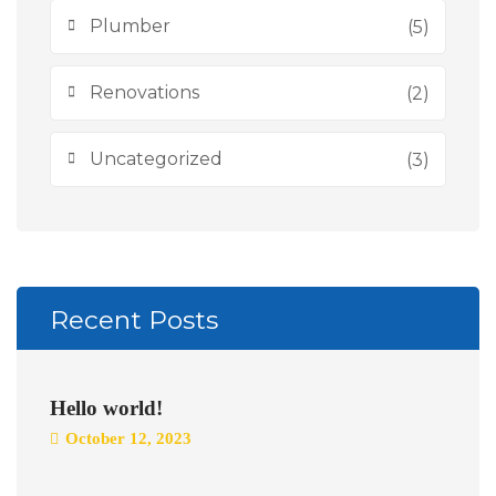
Plumber
(5)
Renovations
(2)
Uncategorized
(3)
Recent Posts
Hello world!
October 12, 2023