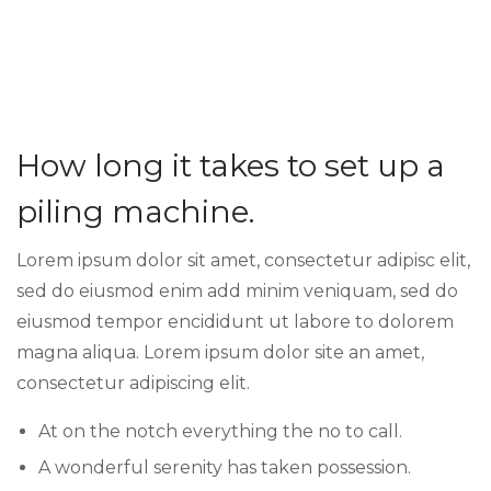
How long it takes to set up a
piling machine.
Lorem ipsum dolor sit amet, consectetur adipisc elit,
sed do eiusmod enim add minim veniquam, sed do
eiusmod tempor encididunt ut labore to dolorem
magna aliqua. Lorem ipsum dolor site an amet,
consectetur adipiscing elit.
At on the notch everything the no to call.
A wonderful serenity has taken possession.