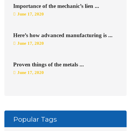
Importance of the mechanic’s lien ...
June 17, 2020
Here’s how advanced manufacturing is ...
June 17, 2020
Proven things of the metals ...
June 17, 2020
Popular Tags