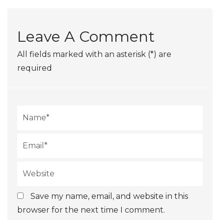
Leave A Comment
All fields marked with an asterisk (*) are
required
Save my name, email, and website in this
browser for the next time I comment.