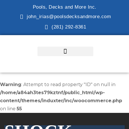
Pools, Decks and More Inc.
john_irias@poolsdecksandmore.com
(281) 292-8361
Warning
: Attempt to read property "ID" on null in
/home/a84ah3tes79kztnf/public_html/wp-
content/themes/induxter/inc/woocommerce.php
on line
55