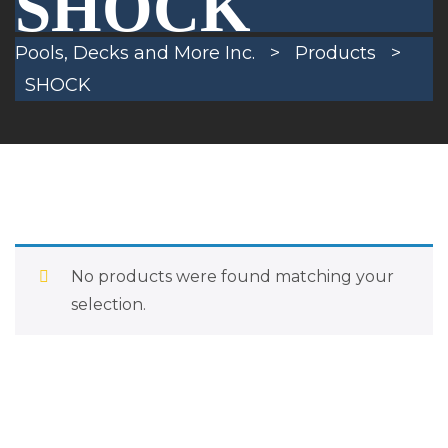
SHOCK
Pools, Decks and More Inc.
>
Products
>
SHOCK
No products were found matching your
selection.