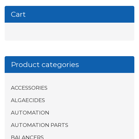
Cart
Product categories
ACCESSORIES
ALGAECIDES
AUTOMATION
AUTOMATION PARTS
BALANCERS