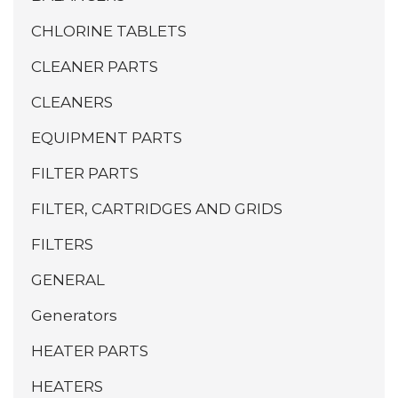
CHLORINE TABLETS
CLEANER PARTS
CLEANERS
EQUIPMENT PARTS
FILTER PARTS
FILTER, CARTRIDGES AND GRIDS
FILTERS
GENERAL
Generators
HEATER PARTS
HEATERS