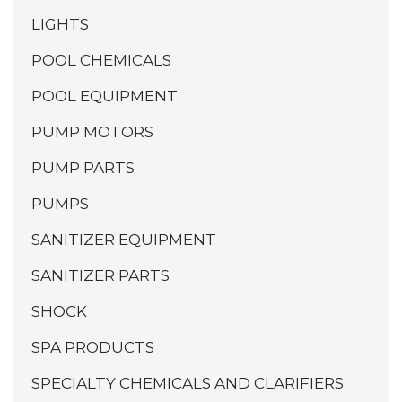
LIGHTS
POOL CHEMICALS
POOL EQUIPMENT
PUMP MOTORS
PUMP PARTS
PUMPS
SANITIZER EQUIPMENT
SANITIZER PARTS
SHOCK
SPA PRODUCTS
SPECIALTY CHEMICALS AND CLARIFIERS